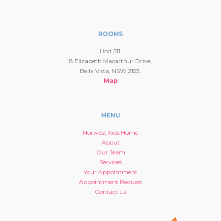
ROOMS
Unit 511,
8 Elizabeth Macarthur Drive,
Bella Vista, NSW 2153.
Map
MENU
Norwest Kids Home
About
Our Team
Services
Your Appointment
Appointment Request
Contact Us