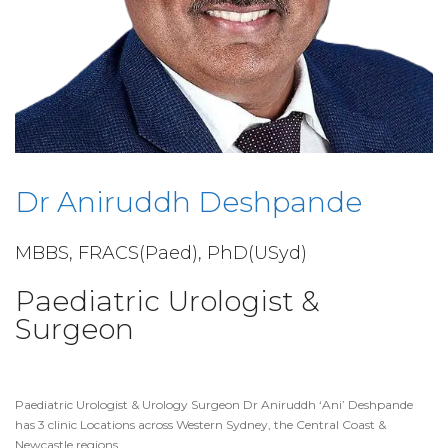
Dr Aniruddh Deshpande
MBBS, FRACS(Paed), PhD(USyd)
Paediatric Urologist &
Surgeon
Paediatric Urologist & Urology Surgeon Dr Aniruddh ‘Ani’ Deshpande
has 3 clinic Locations across Western Sydney, the Central Coast &
Newcastle regions.