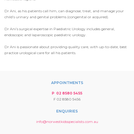
Dr Ani, as his patients call him, can diagnose, treat, and manage your
child’s urinary and genital problems (congenital or acquired).
Dr Ani’s surgical expertise in Paediatric Urology includes general,
endoscopic and laparoscopic paediatric urology.
Dr Ani is passionate about providing quality care, with up-to-date, best
practice urological care for all his patients.
APPOINTMENTS
P 02 8580 5455
F 02 8580 5456
ENQUIRIES
info@norwestkidsspecialists.com.au